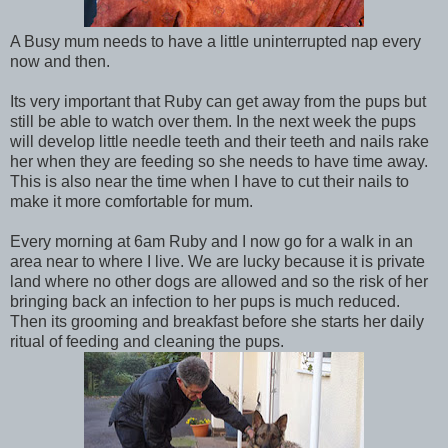
A Busy mum needs to have a little uninterrupted nap every
now and then.
Its very important that Ruby can get away from the pups but
still be able to watch over them. In the next week the pups
will develop little needle teeth and their teeth and nails rake
her when they are feeding so she needs to have time away.
This is also near the time when I have to cut their nails to
make it more comfortable for mum.
Every morning at 6am Ruby and I now go for a walk in an
area near to where I live. We are lucky because it is private
land where no other dogs are allowed and so the risk of her
bringing back an infection to her pups is much reduced.
Then its grooming and breakfast before she starts her daily
ritual of feeding and cleaning the pups.