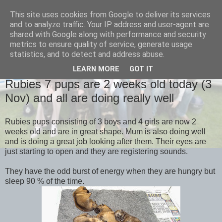
This site uses cookies from Google to deliver its services
and to analyze traffic. Your IP address and user-agent are
shared with Google along with performance and security
metrics to ensure quality of service, generate usage
statistics, and to detect and address abuse.
LEARN MORE
GOT IT
TUESDAY, 4 NOVEMBER 2014
Rubies 7 pups are 2 weeks old today (3
Nov) and all are doing really well
Rubies pups consisting of 3 boys and 4 girls are now 2
weeks old and are in great shape. Mum is also doing well
and is doing a great job looking after them. Their eyes are
just starting to open and they are registering sounds.
They have the odd burst of energy when they are hungry but
sleep 90 % of the time.