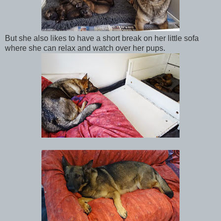
But she also likes to have a short break on her little sofa
where she can relax and watch over her pups.