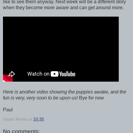
like to see them anyway. Next week will be a different story
when they become more aware and can get around more.
Here is another video showing the puppies awake, and the
fun is very, very soon to be upon us!
Bye for now
Paul
Digital Media
at
10:35
No comments: