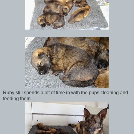
Ruby still spends a lot of time in with the pups cleaning and
feeding them.