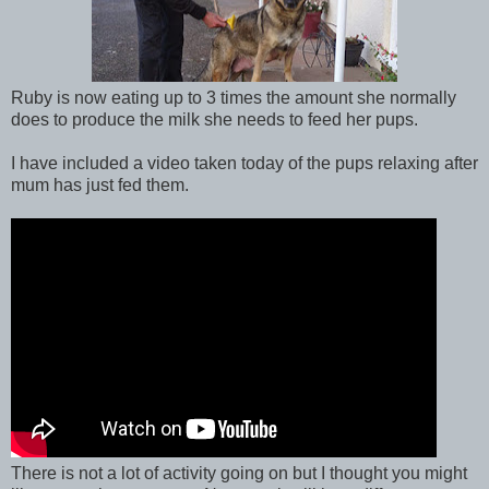
Ruby is now eating up to 3 times the amount she normally
does to produce the milk she needs to feed her pups.
I have included a video taken today of the pups relaxing after
mum has just fed them.
There is not a lot of activity going on but I thought you might