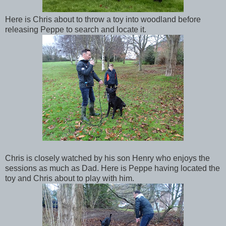
Here is Chris about to throw a toy into woodland before
releasing Peppe to search and locate it.
Chris is closely watched by his son Henry who enjoys the
sessions as much as Dad. Here is Peppe having located the
toy and Chris about to play with him.