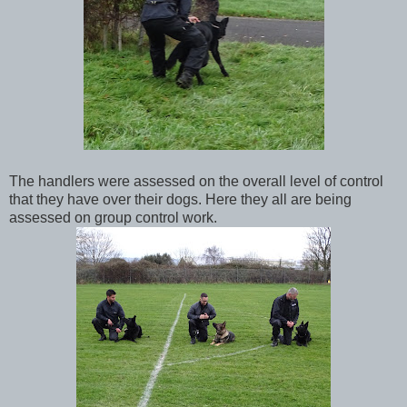
The handlers were assessed on the overall level of control
that they have over their dogs. Here they all are being
assessed on group control work.