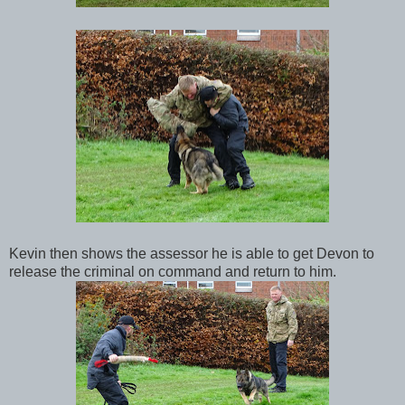
Kevin then shows the assessor he is able to get Devon to
release the criminal on command and return to him.