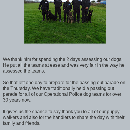
We thank him for spending the 2 days assessing our dogs.
He put all the teams at ease and was very fair in the way he
assessed the teams.
So that left one day to prepare for the passing out parade on
the Thursday. We have traditionally held a passing out
parade for all of our Operational Police dog teams for over
30 years now.
It gives us the chance to say thank you to all of our puppy
walkers and also for the handlers to share the day with their
family and friends.