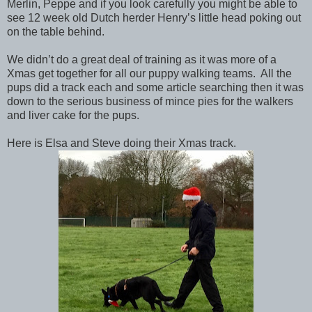
Merlin, Peppe and if you look carefully you might be able to
see 12 week old Dutch herder Henry’s little head poking out
on the table behind.
We didn’t do a great deal of training as it was more of a
Xmas get together for all our puppy walking teams. All the
pups did a track each and some article searching then it was
down to the serious business of mince pies for the walkers
and liver cake for the pups.
Here is Elsa and Steve doing their Xmas track.