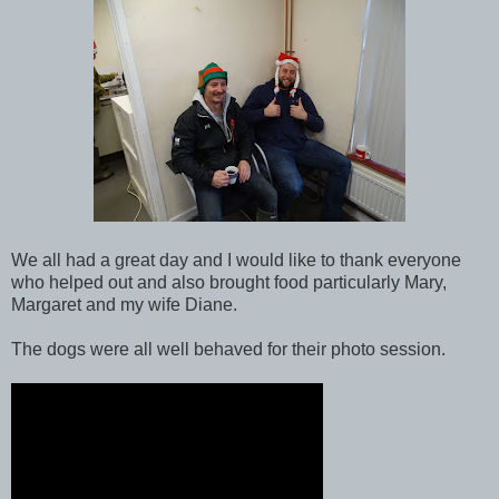
We all had a great day and I would like to thank everyone
who helped out and also brought food particularly Mary,
Margaret and my wife Diane.
The dogs were all well behaved for their photo session.