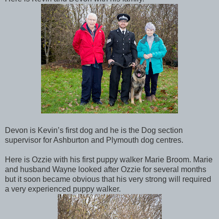
Devon is Kevin’s first dog and he is the Dog section
supervisor for Ashburton and Plymouth dog centres.
Here is Ozzie with his first puppy walker Marie Broom. Marie
and husband Wayne looked after Ozzie for several months
but it soon became obvious that his very strong will required
a very experienced puppy walker.