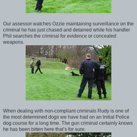
Our assessor watches Ozzie maintaining surveillance on the
criminal he has just chased and detained while his handler
Phil searches the criminal for evidence or concealed
weapons.
When dealing with non-compliant criminals Rudy is one of
the most determined dogs we have had on an Initial Police
dog course for a long time. The gun criminal certainly knows
he has been bitten here that’s for sure.