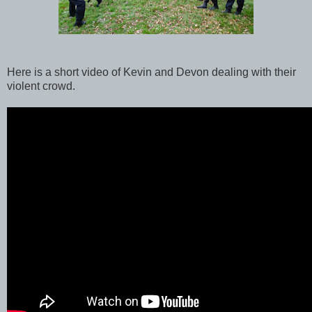
Here is a short video of Kevin and Devon dealing with their
violent crowd.