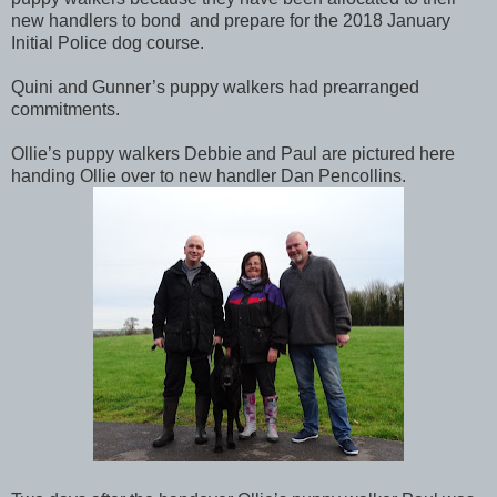
new handlers to bond and prepare for the 2018 January
Initial Police dog course.
Quini and Gunner’s puppy walkers had prearranged
commitments.
Ollie’s puppy walkers Debbie and Paul are pictured here
handing Ollie over to new handler Dan Pencollins.