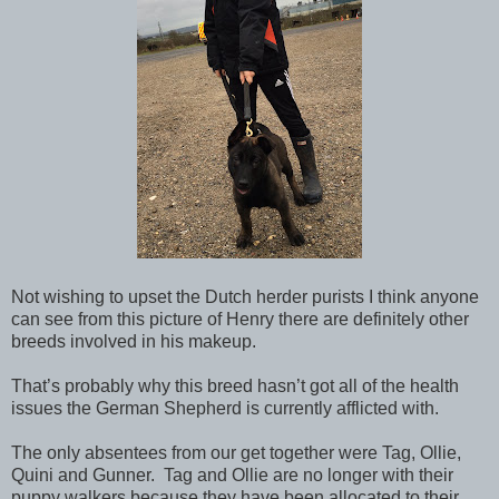
Not wishing to upset the Dutch herder purists I think anyone
can see from this picture of Henry there are definitely other
breeds involved in his makeup.
That’s probably why this breed hasn’t got all of the health
issues the German Shepherd is currently afflicted with.
The only absentees from our get together were Tag, Ollie,
Quini and Gunner. Tag and Ollie are no longer with their
puppy walkers because they have been allocated to their