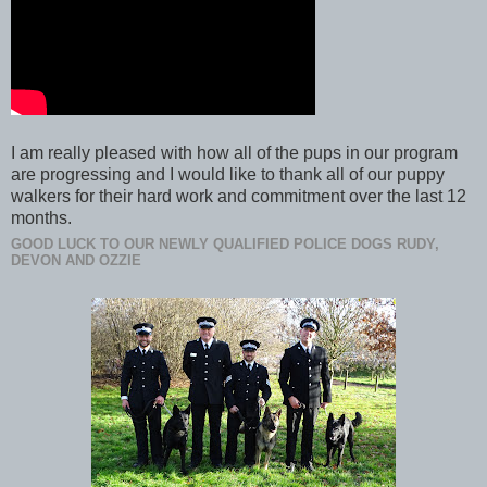
I am really pleased with how all of the pups in our program
are progressing and I would like to thank all of our puppy
walkers for their hard work and commitment over the last 12
months.
GOOD LUCK TO OUR NEWLY QUALIFIED POLICE DOGS RUDY,
DEVON AND OZZIE