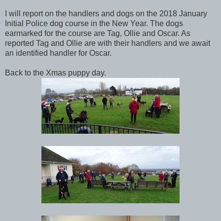
I will report on the handlers and dogs on the 2018 January
Initial Police dog course in the New Year. The dogs
earmarked for the course are Tag, Ollie and Oscar. As
reported Tag and Ollie are with their handlers and we await
an identified handler for Oscar.
Back to the Xmas puppy day.