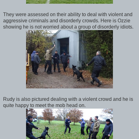
They were assessed on their ability to deal with violent and
aggressive criminals and disorderly crowds. Here is Ozzie
showing he is not worried about a group of disorderly idiots.
Rudy is also pictured dealing with a violent crowd and he is
quite happy to meet the mob head on.