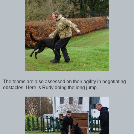
The teams are also assessed on their agility in negotiating
obstacles. Here is Rudy doing the long jump.