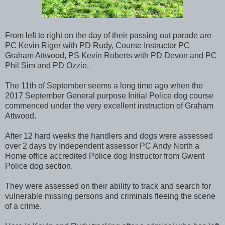
From left to right on the day of their passing out parade are
PC Kevin Riger with PD Rudy, Course Instructor PC
Graham Attwood, PS Kevin Roberts with PD Devon and PC
Phil Sim and PD Ozzie.
The 11th of September seems a long time ago when the
2017 September General purpose Initial Police dog course
commenced under the very excellent instruction of Graham
Attwood.
After 12 hard weeks the handlers and dogs were assessed
over 2 days by Independent assessor PC Andy North a
Home office accredited Police dog Instructor from Gwent
Police dog section.
They were assessed on their ability to track and search for
vulnerable missing persons and criminals fleeing the scene
of a crime.