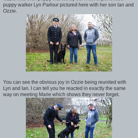
puppy walker Lyn Parlour pictured here with her son Ian and
Ozzie.
You can see the obvious joy in Ozzie being reunited with
Lyn and Ian. I can tell you he reacted in exactly the same
way on meeting Marie which shows they never forget.