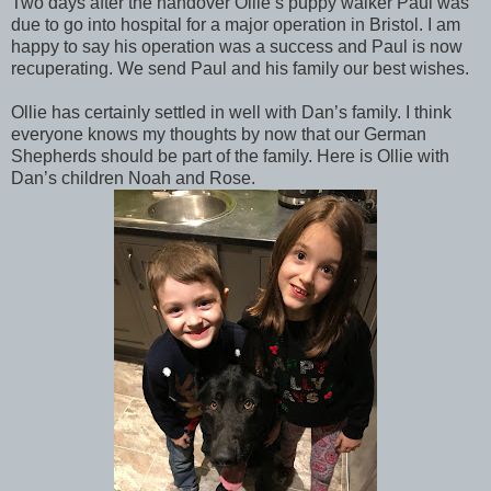
Two days after the handover Ollie’s puppy walker Paul was
due to go into hospital for a major operation in Bristol. I am
happy to say his operation was a success and Paul is now
recuperating. We send Paul and his family our best wishes.
Ollie has certainly settled in well with Dan’s family. I think
everyone knows my thoughts by now that our German
Shepherds should be part of the family. Here is Ollie with
Dan’s children Noah and Rose.