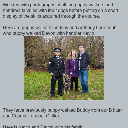
We start with photographs of all the puppy walkers and
handlers families with their dogs before putting on a short
display of the skills acquired through the course.
Here are puppy walkers Lindsay and Anthony Lane-lobb
who puppy walked Devon with handler Kevin.
They have previously puppy walked Buddy from our B litter
and Cosmic from our C litter.
Here is Kevin and Devon with his family.