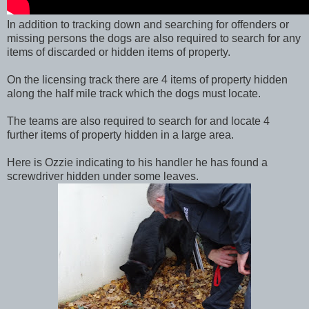
In addition to tracking down and searching for offenders or
missing persons the dogs are also required to search for any
items of discarded or hidden items of property.
On the licensing track there are 4 items of property hidden
along the half mile track which the dogs must locate.
The teams are also required to search for and locate 4
further items of property hidden in a large area.
Here is Ozzie indicating to his handler he has found a
screwdriver hidden under some leaves.