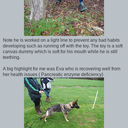
Note he is worked on a light line to prevent any bad habits
developing such as running off with the toy. The toy is a soft
canvas dummy which is soft for his mouth while he is still
teething.
A big highlight for me was Eva who is recovering well from
her health issues ( Pancreatic enzyme deficiency)