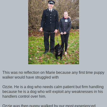
This was no reflection on Marie because any first time puppy
walker would have struggled with
Ozzie. He is a dog who needs calm patient but firm handling
because he is a dog who will exploit any weaknesses in his
handlers control over him.
Ozzie was then puppy walked by our most experienced