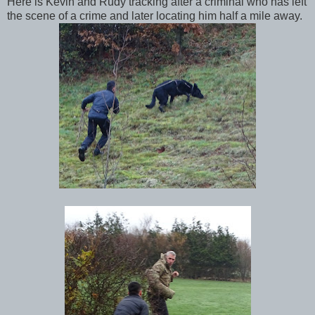
Here is Kevin and Rudy tracking after a criminal who has left
the scene of a crime and later locating him half a mile away.