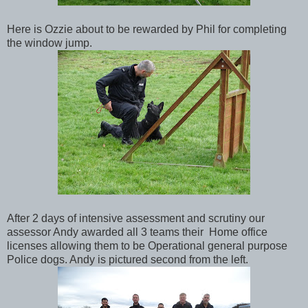
Here is Ozzie about to be rewarded by Phil for completing
the window jump.
After 2 days of intensive assessment and scrutiny our
assessor Andy awarded all 3 teams their Home office
licenses allowing them to be Operational general purpose
Police dogs. Andy is pictured second from the left.