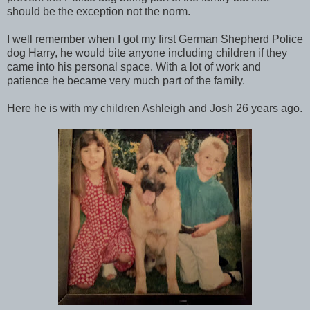
should be the exception not the norm.
I well remember when I got my first German Shepherd Police
dog Harry, he would bite anyone including children if they
came into his personal space. With a lot of work and
patience he became very much part of the family.
Here he is with my children Ashleigh and Josh 26 years ago.