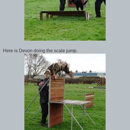
Here is Devon doing the scale jump.