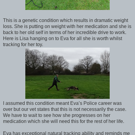
This is a genetic condition which results in dramatic weight
loss. She is putting on weight with her medication and she is
back to her old self in terms of her incredible drive to work.
Here is Lisa hanging on to Eva for all she is worth whilst
tracking for her toy.
I assumed this condition meant Eva’s Police career was
over but our vet states that this is not necessarily the case.
We have to wait to see how she progresses on her
medication which she will need this for the rest of her life.
Eva has exceptional natural tracking ability and reminds me