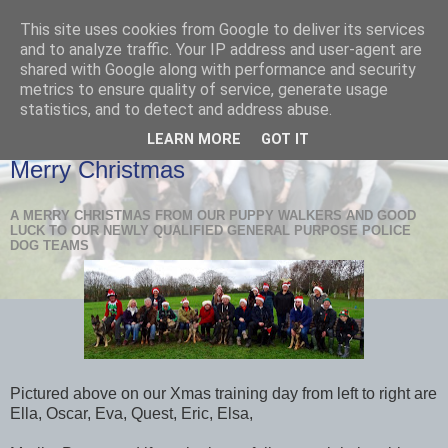
This site uses cookies from Google to deliver its services
and to analyze traffic. Your IP address and user-agent are
shared with Google along with performance and security
metrics to ensure quality of service, generate usage
statistics, and to detect and address abuse.
LEARN MORE
GOT IT
TUESDAY, 19 DECEMBER 2017
Merry Christmas
A MERRY CHRISTMAS FROM OUR PUPPY WALKERS AND GOOD
LUCK TO OUR NEWLY QUALIFIED GENERAL PURPOSE POLICE
DOG TEAMS
Pictured above on our Xmas training day from left to right are
Ella, Oscar, Eva, Quest, Eric, Elsa,