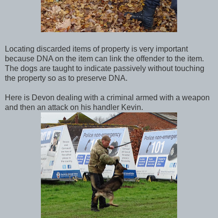
Locating discarded items of property is very important
because DNA on the item can link the offender to the item.
The dogs are taught to indicate passively without touching
the property so as to preserve DNA.
Here is Devon dealing with a criminal armed with a weapon
and then an attack on his handler Kevin.