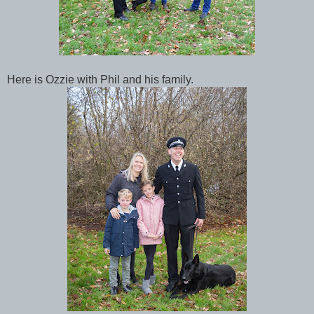
Here is Ozzie with Phil and his family.