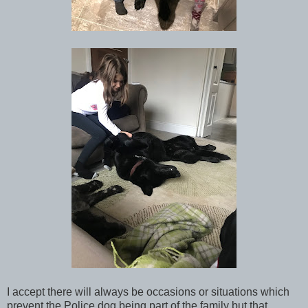
I accept there will always be occasions or situations which
prevent the Police dog being part of the family but that