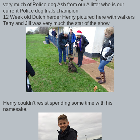
very much of Police dog Ash from our A litter who is our
current Police dog trials champion.
12 Week old Dutch herder Henry pictured here with walkers
Terry and Jill was very much the star of the show.
Henry couldn’t resist spending some time with his
namesake.