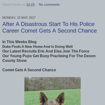
Digital Media
at
14:15
No comments:
MONDAY, 15 MAY 2017
After A Disastrous Start To His Police
Career Comet Gets A Second Chance
In This Weeks Blog
Duke Finds A New Home And Is Doing Well
Our Latest Recruits Eric And Elsa Join The Force
Our Young Pups Get Busy Practising For The Devon
County Show
Comet Gets A Second Chance