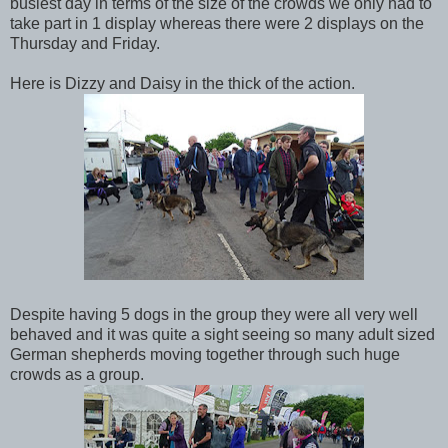
busiest day in terms of the size of the crowds we only had to
take part in 1 display whereas there were 2 displays on the
Thursday and Friday.
Here is Dizzy and Daisy in the thick of the action.
Despite having 5 dogs in the group they were all very well
behaved and it was quite a sight seeing so many adult sized
German shepherds moving together through such huge
crowds as a group.