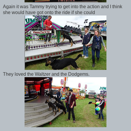
Again it was Tammy trying to get into the action and I think
she would have got onto the ride if she could
They loved the Waltzer and the Dodgems.