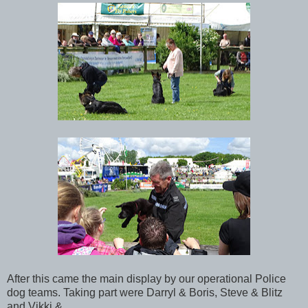
After this came the main display by our operational Police
dog teams. Taking part were Darryl & Boris, Steve & Blitz
and Vikki &