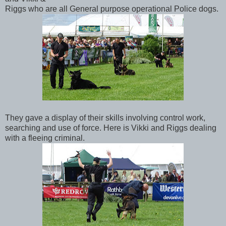
Riggs who are all General purpose operational Police dogs.
They gave a display of their skills involving control work,
searching and use of force. Here is Vikki and Riggs dealing
with a fleeing criminal.