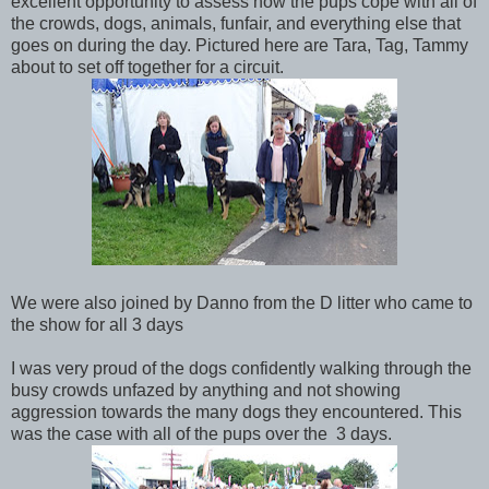
excellent opportunity to assess how the pups cope with all of
the crowds, dogs, animals, funfair, and everything else that
goes on during the day. Pictured here are Tara, Tag, Tammy
about to set off together for a circuit.
We were also joined by Danno from the D litter who came to
the show for all 3 days
I was very proud of the dogs confidently walking through the
busy crowds unfazed by anything and not showing
aggression towards the many dogs they encountered. This
was the case with all of the pups over the 3 days.