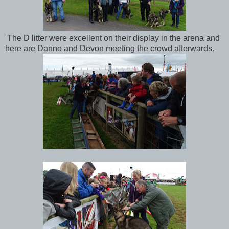
The D litter were excellent on their display in the arena and
here are Danno and Devon meeting the crowd afterwards.