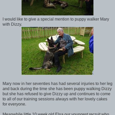
I would like to give a special mention to puppy walker Mary
with Dizzy.
Mary now in her seventies has had several injuries to her leg
and back during the time she has been puppy walking Dizzy
but she has refused to give Dizzy up and continues to come
to all of our training sessions always with her lovely cakes
for everyone.
Meanwhile little 10 week old Elsa our youngest recruit who