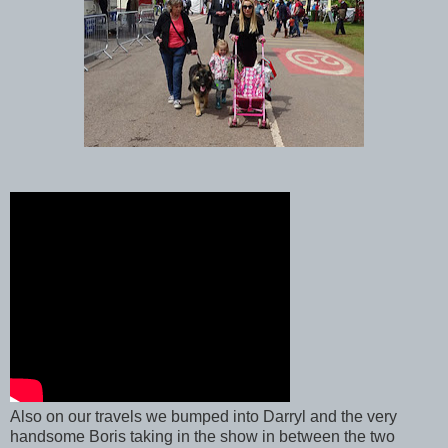
Also on our travels we bumped into Darryl and the very
handsome Boris taking in the show in between the two