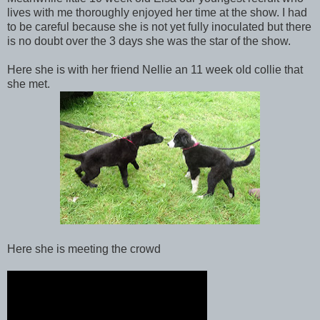
lives with me thoroughly enjoyed her time at the show. I had
to be careful because she is not yet fully inoculated but there
is no doubt over the 3 days she was the star of the show.
Here she is with her friend Nellie an 11 week old collie that
she met.
Here she is meeting the crowd