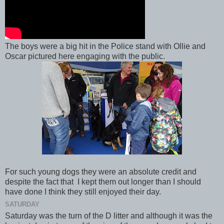
The boys were a big hit in the Police stand with Ollie and
Oscar pictured here engaging with the public.
For such young dogs they were an absolute credit and
despite the fact that I kept them out longer than I should
have done I think they still enjoyed their day.
SATURDAY
Saturday was the turn of the D litter and although it was the