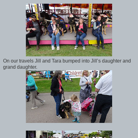
On our travels Jill and Tara bumped into Jill’s daughter and
grand daughter.