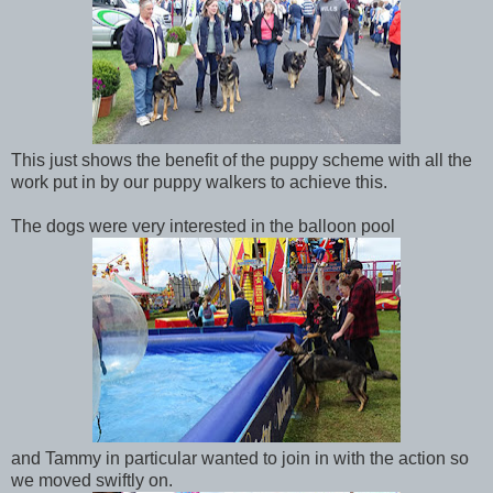
This just shows the benefit of the puppy scheme with all the
work put in by our puppy walkers to achieve this.
The dogs were very interested in the balloon pool
and Tammy in particular wanted to join in with the action so
we moved swiftly on.