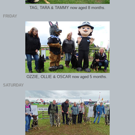
TAG, TARA & TAMMY now aged 8 months.
FRIDAY
OZZIE, OLLIE & OSCAR now aged 5 months.
SATURDAY