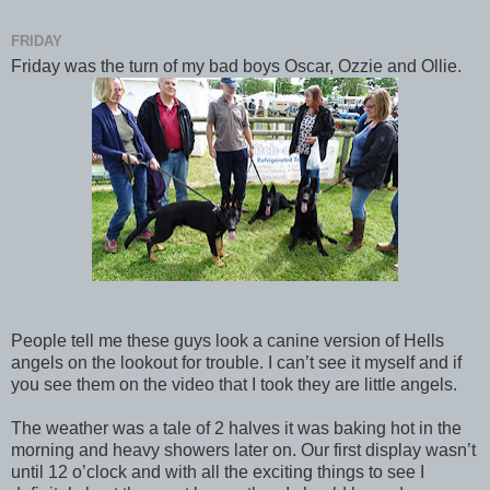
FRIDAY
Friday was the turn of my bad boys Oscar, Ozzie and Ollie.
People tell me these guys look a canine version of Hells
angels on the lookout for trouble. I can’t see it myself and if
you see them on the video that I took they are little angels.
The weather was a tale of 2 halves it was baking hot in the
morning and heavy showers later on. Our first display wasn’t
until 12 o’clock and with all the exciting things to see I