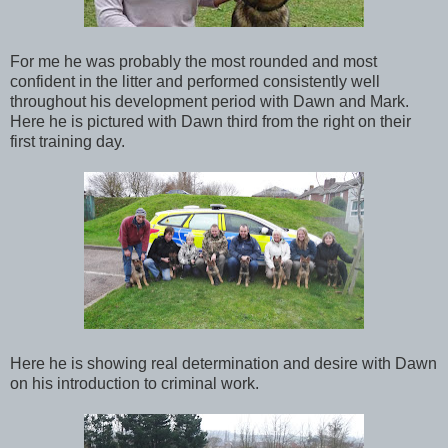
For me he was probably the most rounded and most
confident in the litter and performed consistently well
throughout his development period with Dawn and Mark.
Here he is pictured with Dawn third from the right on their
first training day.
Here he is showing real determination and desire with Dawn
on his introduction to criminal work.