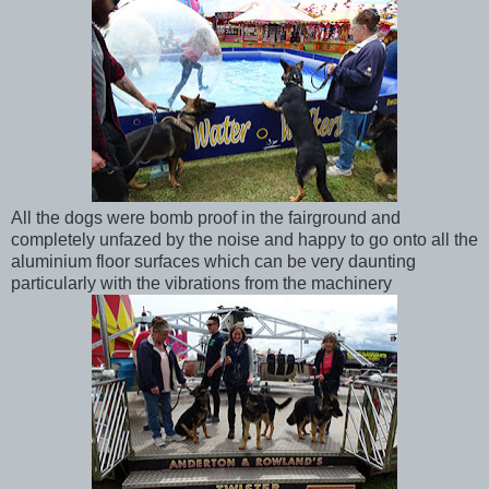
All the dogs were bomb proof in the fairground and
completely unfazed by the noise and happy to go onto all the
aluminium floor surfaces which can be very daunting
particularly with the vibrations from the machinery