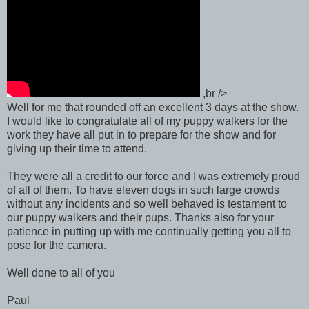
,br />
Well for me that rounded off an excellent 3 days at the show.
I would like to congratulate all of my puppy walkers for the
work they have all put in to prepare for the show and for
giving up their time to attend.
They were all a credit to our force and I was extremely proud
of all of them. To have eleven dogs in such large crowds
without any incidents and so well behaved is testament to
our puppy walkers and their pups. Thanks also for your
patience in putting up with me continually getting you all to
pose for the camera.
Well done to all of you
Paul