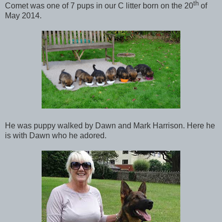
th
Comet was one of 7 pups in our C litter born on the 20
of
May 2014.
He was puppy walked by Dawn and Mark Harrison. Here he
is with Dawn who he adored.