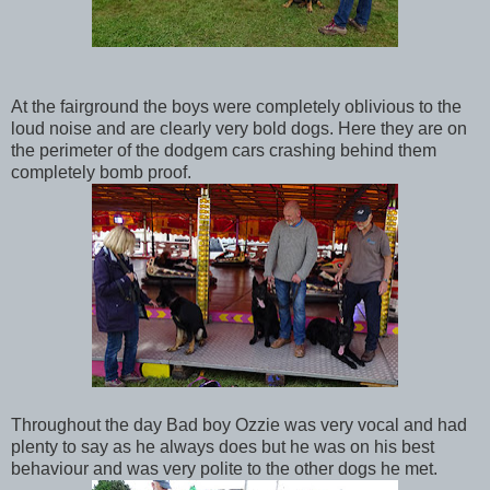
At the fairground the boys were completely oblivious to the
loud noise and are clearly very bold dogs. Here they are on
the perimeter of the dodgem cars crashing behind them
completely bomb proof.
Throughout the day Bad boy Ozzie was very vocal and had
plenty to say as he always does but he was on his best
behaviour and was very polite to the other dogs he met.