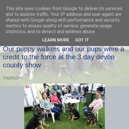
This site uses cookies from Google to deliver its services
and to analyze traffic. Your IP address and user-agent are
shared with Google along with performance and security
metrics to ensure quality of service, generate usage
statistics, and to detect and address abuse.
LEARN MORE
GOT IT
THURSDAY, 25 MAY 2017
Our puppy walkers and our pups were a
credit to the force at the 3 day devon
county show
THURSDAY