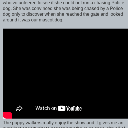
who volunteered to see if she could out run a chasing Police
dog. She was convinced she was being chased by a Police
dog only to discover when she reached the gate and looked
around it was our mascot dog.
The puppy walkers really enjoy the show and it gives me an