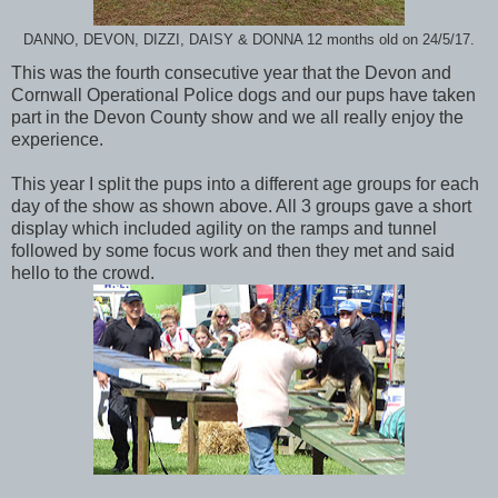
DANNO, DEVON, DIZZI, DAISY & DONNA 12 months old on 24/5/17.
This was the fourth consecutive year that the Devon and
Cornwall Operational Police dogs and our pups have taken
part in the Devon County show and we all really enjoy the
experience.
This year I split the pups into a different age groups for each
day of the show as shown above. All 3 groups gave a short
display which included agility on the ramps and tunnel
followed by some focus work and then they met and said
hello to the crowd.