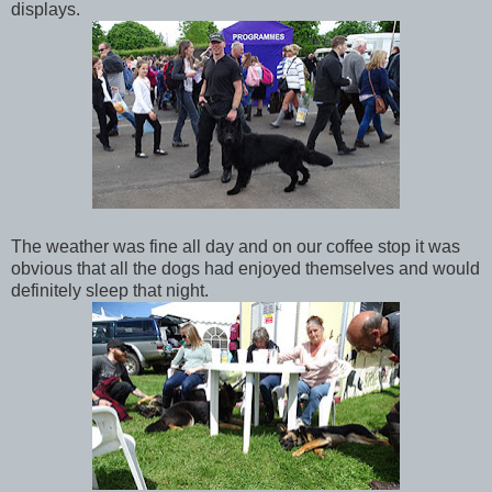
displays.
The weather was fine all day and on our coffee stop it was
obvious that all the dogs had enjoyed themselves and would
definitely sleep that night.