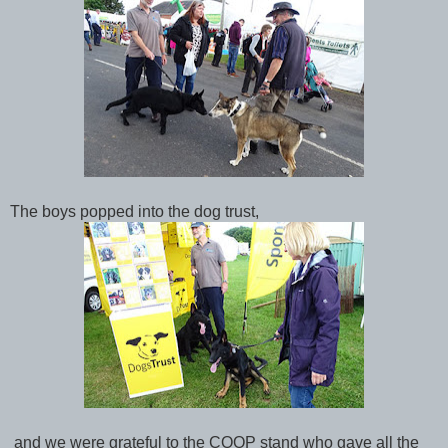
The boys popped into the dog trust,
and we were grateful to the COOP stand who gave all the