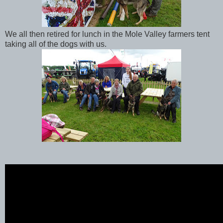
We all then retired for lunch in the Mole Valley farmers tent
taking all of the dogs with us.