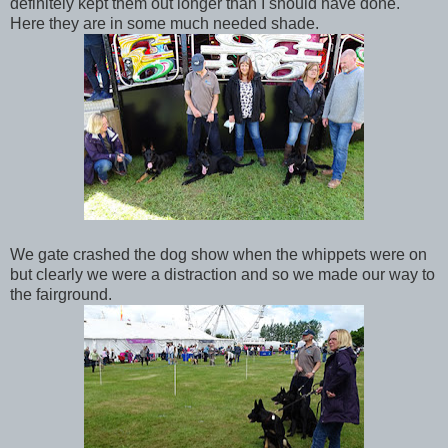
definitely kept them out longer than I should have done.
Here they are in some much needed shade.
We gate crashed the dog show when the whippets were on
but clearly we were a distraction and so we made our way to
the fairground.