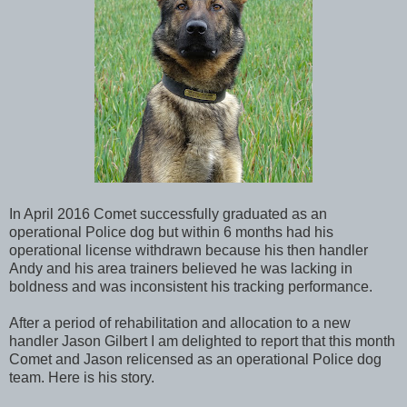
In April 2016 Comet successfully graduated as an
operational Police dog but within 6 months had his
operational license withdrawn because his then handler
Andy and his area trainers believed he was lacking in
boldness and was inconsistent his tracking performance.
After a period of rehabilitation and allocation to a new
handler Jason Gilbert I am delighted to report that this month
Comet and Jason relicensed as an operational Police dog
team. Here is his story.