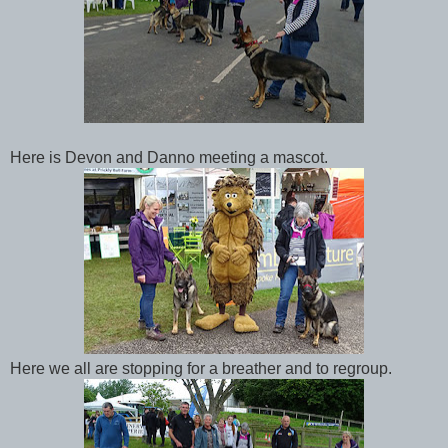
Here is Devon and Danno meeting a mascot.
Here we all are stopping for a breather and to regroup.