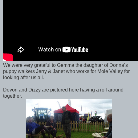
We were very grateful to Gemma the daughter of Donna’s
puppy walkers Jerry & Janet who works for Mole Valley for
looking after us all.
Devon and Dizzy are pictured here having a roll around
together.