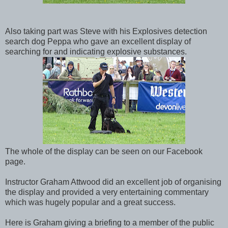
Also taking part was Steve with his Explosives detection
search dog Peppa who gave an excellent display of
searching for and indicating explosive substances.
The whole of the display can be seen on our Facebook
page.
Instructor Graham Attwood did an excellent job of organising
the display and provided a very entertaining commentary
which was hugely popular and a great success.
Here is Graham giving a briefing to a member of the public