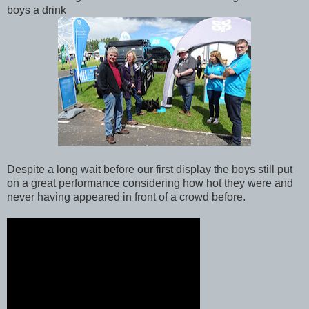
boys a drink
Despite a long wait before our first display the boys still put
on a great performance considering how hot they were and
never having appeared in front of a crowd before.