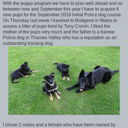
With the puppy program we have to plan well ahead and so
between now and September this year I have to acquire 6
new pups for the September 2016 Initial Police dog course.
On Thursday last week I traveled to Bridgend in Wales to
assess a litter of pups bred by Tony Cronin. I liked the
mother of the pups very much and the father is a trainee
Police dog in Thames Valley who has a reputation as an
outstanding tracking dog.
I chose 2 males and a female who have been named by