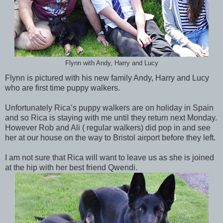
Flynn with Andy, Harry and Lucy
Flynn is pictured with his new family Andy, Harry and Lucy
who are first time puppy walkers.
Unfortunately Rica’s puppy walkers are on holiday in Spain
and so Rica is staying with me until they return next Monday.
However Rob and Ali ( regular walkers) did pop in and see
her at our house on the way to Bristol airport before they left.
I am not sure that Rica will want to leave us as she is joined
at the hip with her best friend Qwendi.