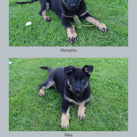
Memphis
Rika