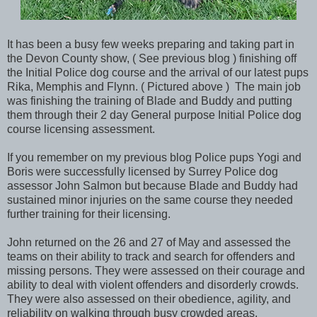
It has been a busy few weeks preparing and taking part in
the Devon County show, ( See previous blog ) finishing off
the Initial Police dog course and the arrival of our latest pups
Rika, Memphis and Flynn. ( Pictured above ) The main job
was finishing the training of Blade and Buddy and putting
them through their 2 day General purpose Initial Police dog
course licensing assessment.
If you remember on my previous blog Police pups Yogi and
Boris were successfully licensed by Surrey Police dog
assessor John Salmon but because Blade and Buddy had
sustained minor injuries on the same course they needed
further training for their licensing.
John returned on the 26 and 27 of May and assessed the
teams on their ability to track and search for offenders and
missing persons. They were assessed on their courage and
ability to deal with violent offenders and disorderly crowds.
They were also assessed on their obedience, agility, and
reliability on walking through busy crowded areas.