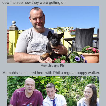
down to see how they were getting on.
Memphis and Phil
Memphis is pictured here with Phil a regular puppy walker.