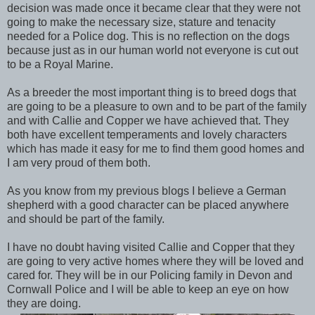
decision was made once it became clear that they were not
going to make the necessary size, stature and tenacity
needed for a Police dog. This is no reflection on the dogs
because just as in our human world not everyone is cut out
to be a Royal Marine.
As a breeder the most important thing is to breed dogs that
are going to be a pleasure to own and to be part of the family
and with Callie and Copper we have achieved that. They
both have excellent temperaments and lovely characters
which has made it easy for me to find them good homes and
I am very proud of them both.
As you know from my previous blogs I believe a German
shepherd with a good character can be placed anywhere
and should be part of the family.
I have no doubt having visited Callie and Copper that they
are going to very active homes where they will be loved and
cared for. They will be in our Policing family in Devon and
Cornwall Police and I will be able to keep an eye on how
they are doing.