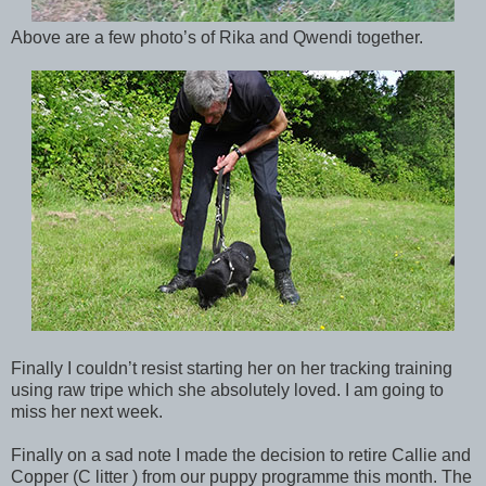
Above are a few photo’s of Rika and Qwendi together.
Finally I couldn’t resist starting her on her tracking training
using raw tripe which she absolutely loved. I am going to
miss her next week.
Finally on a sad note I made the decision to retire Callie and
Copper (C litter ) from our puppy programme this month. The