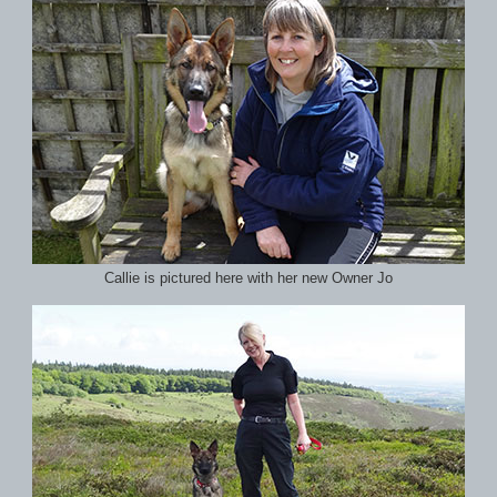
Callie is pictured here with her new Owner Jo