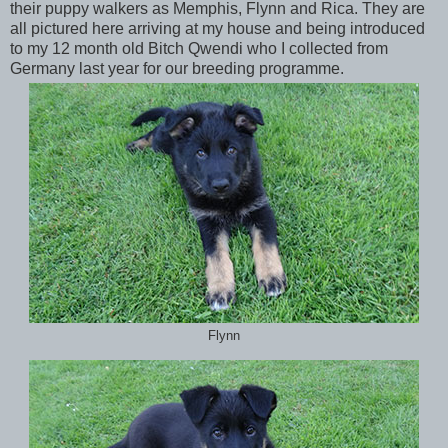
their puppy walkers as Memphis, Flynn and Rica. They are
all pictured here arriving at my house and being introduced
to my 12 month old Bitch Qwendi who I collected from
Germany last year for our breeding programme.
Flynn