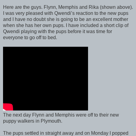
Here are the guys. Flynn, Memphis and Rika (shown above).
I was very pleased with Qwendi’s reaction to the new pups
and I have no doubt she is going to be an excellent mother
when she has her own pups. I have included a short clip of
Qwendi playing with the pups before it was time for
everyone to go off to bed.
The next day Flynn and Memphis were off to their new
puppy walkers in Plymouth.
The pups settled in straight away and on Monday I popped