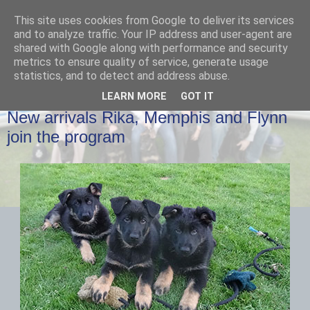
This site uses cookies from Google to deliver its services
and to analyze traffic. Your IP address and user-agent are
shared with Google along with performance and security
metrics to ensure quality of service, generate usage
statistics, and to detect and address abuse.
LEARN MORE
GOT IT
WEDNESDAY, 10 JUNE 2015
New arrivals Rika, Memphis and Flynn
join the program