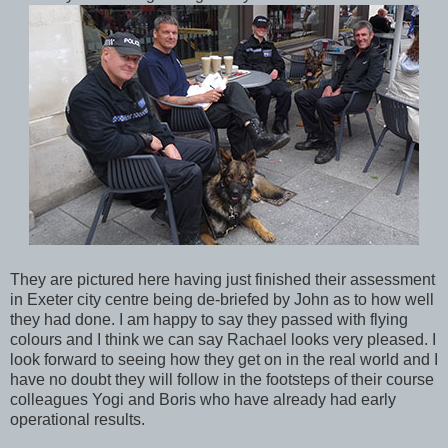
They are pictured here having just finished their assessment
in Exeter city centre being de-briefed by John as to how well
they had done. I am happy to say they passed with flying
colours and I think we can say Rachael looks very pleased. I
look forward to seeing how they get on in the real world and I
have no doubt they will follow in the footsteps of their course
colleagues Yogi and Boris who have already had early
operational results.