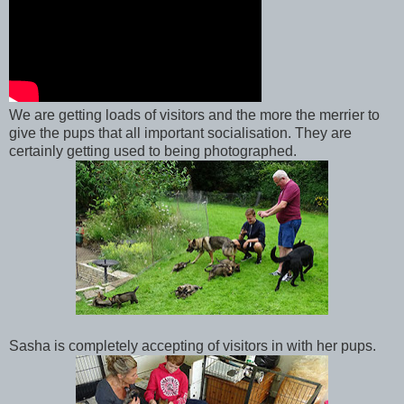
We are getting loads of visitors and the more the merrier to
give the pups that all important socialisation. They are
certainly getting used to being photographed.
Sasha is completely accepting of visitors in with her pups.