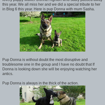
this year. We all miss her and we did a special tribute to her
in Blog 6 this year. Here is pup Donna with mum Sasha.
Pup Donna is without doubt the most disruptive and
troublesome one in the group and I have no doubt that If
Donna is looking down she will be enjoying watching her
antics.
Pup Donna is always in the thick of the action.