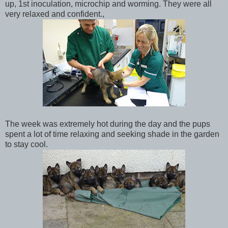
up, 1st inoculation, microchip and worming. They were all
very relaxed and confident.,
The week was extremely hot during the day and the pups
spent a lot of time relaxing and seeking shade in the garden
to stay cool.