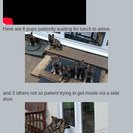
Here are 6 pups patiently waiting for lunch to arrive.
and 3 others not so patient trying to get inside via a side
door.