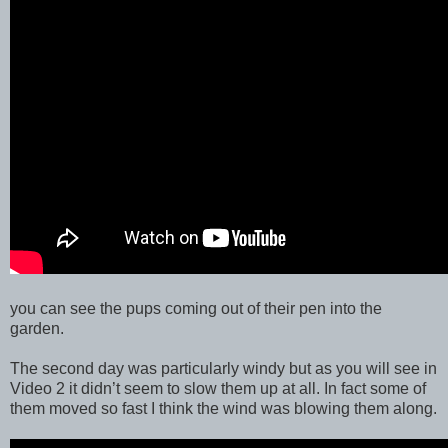
you can see the pups coming out of their pen into the
garden.
The second day was particularly windy but as you will see in
Video 2 it didn’t seem to slow them up at all. In fact some of
them moved so fast I think the wind was blowing them along.