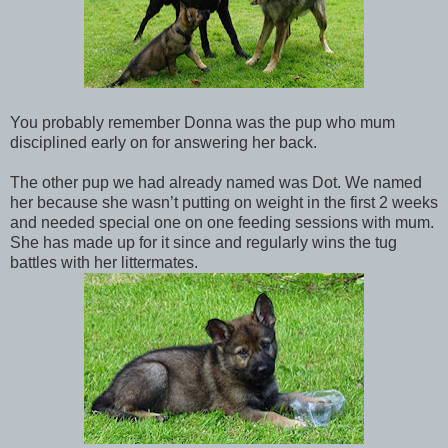
You probably remember Donna was the pup who mum
disciplined early on for answering her back.
The other pup we had already named was Dot. We named
her because she wasn’t putting on weight in the first 2 weeks
and needed special one on one feeding sessions with mum.
She has made up for it since and regularly wins the tug
battles with her littermates.