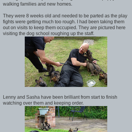
walking families and new homes.
They were 8 weeks old and needed to be parted as the play
fights were getting much too rough. I had been taking them
out on visits to keep them occupied. They are pictured here
visiting the dog school roughing up the staff.
Lenny and Sasha have been brilliant from start to finish
watching over them and keeping order.