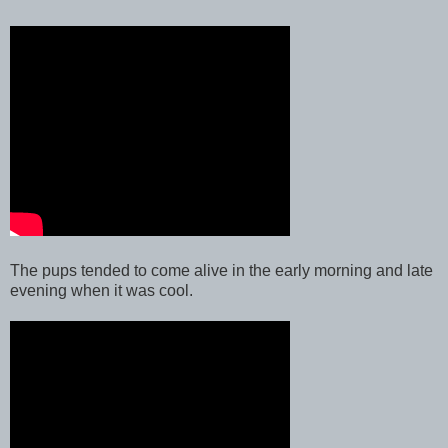
The pups tended to come alive in the early morning and late
evening when it was cool.