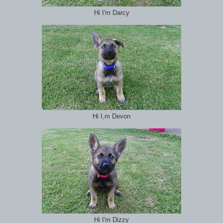
Hi I'm Darcy
Hi I,m Devon
Hi I'm Dizzy