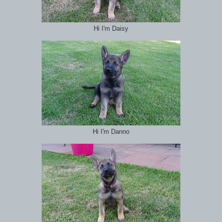
Hi I'm Daisy
Hi I'm Danno