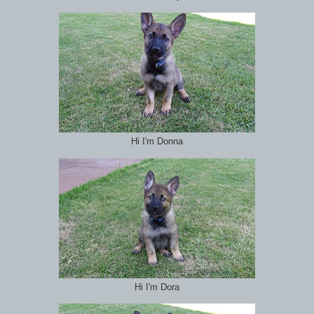
Hi I'm Donna
Hi I'm Dora