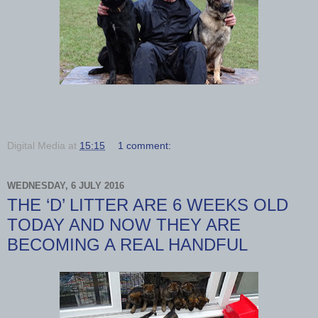
Digital Media
at
15:15
1 comment:
WEDNESDAY, 6 JULY 2016
THE ‘D’ LITTER ARE 6 WEEKS OLD
TODAY AND NOW THEY ARE
BECOMING A REAL HANDFUL