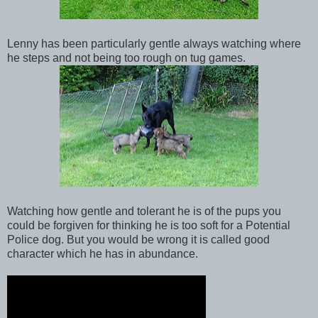
Lenny has been particularly gentle always watching where
he steps and not being too rough on tug games.
Watching how gentle and tolerant he is of the pups you
could be forgiven for thinking he is too soft for a Potential
Police dog. But you would be wrong it is called good
character which he has in abundance.