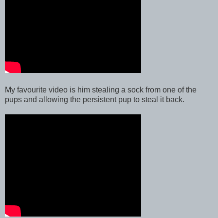
My favourite video is him stealing a sock from one of the
pups and allowing the persistent pup to steal it back.