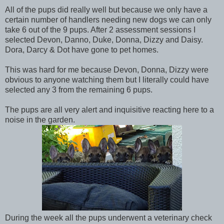
All of the pups did really well but because we only have a
certain number of handlers needing new dogs we can only
take 6 out of the 9 pups. After 2 assessment sessions I
selected Devon, Danno, Duke, Donna, Dizzy and Daisy.
Dora, Darcy & Dot have gone to pet homes.
This was hard for me because Devon, Donna, Dizzy were
obvious to anyone watching them but I literally could have
selected any 3 from the remaining 6 pups.
The pups are all very alert and inquisitive reacting here to a
noise in the garden.
During the week all the pups underwent a veterinary check