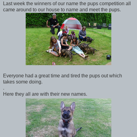
Last week the winners of our name the pups competition all
came around to our house to name and meet the pups.
Everyone had a great time and tired the pups out which
takes some doing.
.
Here they all are with their new names.