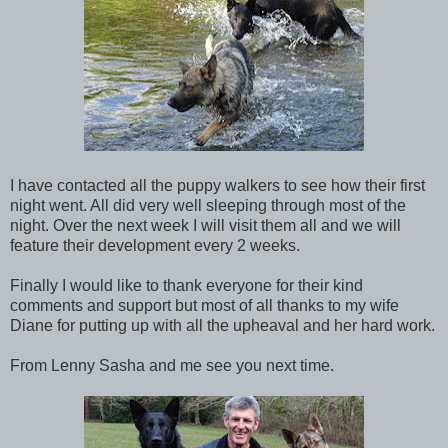
I have contacted all the puppy walkers to see how their first
night went. All did very well sleeping through most of the
night. Over the next week I will visit them all and we will
feature their development every 2 weeks.
Finally I would like to thank everyone for their kind
comments and support but most of all thanks to my wife
Diane for putting up with all the upheaval and her hard work.
From Lenny Sasha and me see you next time.