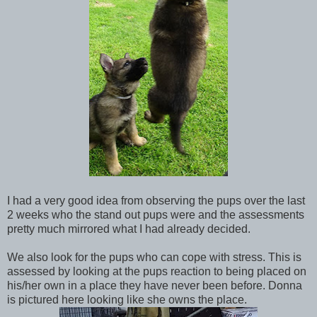
I had a very good idea from observing the pups over the last
2 weeks who the stand out pups were and the assessments
pretty much mirrored what I had already decided.
We also look for the pups who can cope with stress. This is
assessed by looking at the pups reaction to being placed on
his/her own in a place they have never been before. Donna
is pictured here looking like she owns the place.