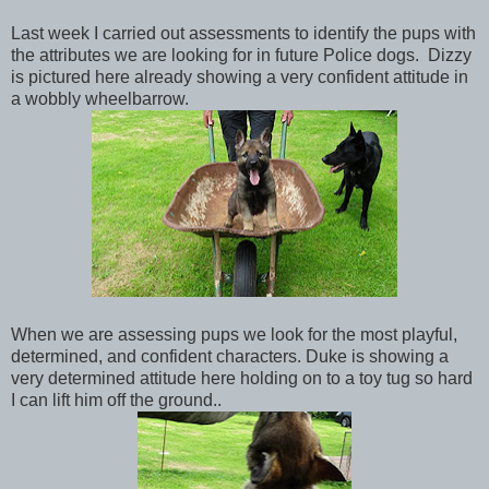
Last week I carried out assessments to identify the pups with
the attributes we are looking for in future Police dogs. Dizzy
is pictured here already showing a very confident attitude in
a wobbly wheelbarrow.
When we are assessing pups we look for the most playful,
determined, and confident characters. Duke is showing a
very determined attitude here holding on to a toy tug so hard
I can lift him off the ground..