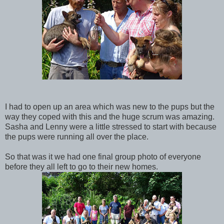
I had to open up an area which was new to the pups but the
way they coped with this and the huge scrum was amazing.
Sasha and Lenny were a little stressed to start with because
the pups were running all over the place.
So that was it we had one final group photo of everyone
before they all left to go to their new homes.