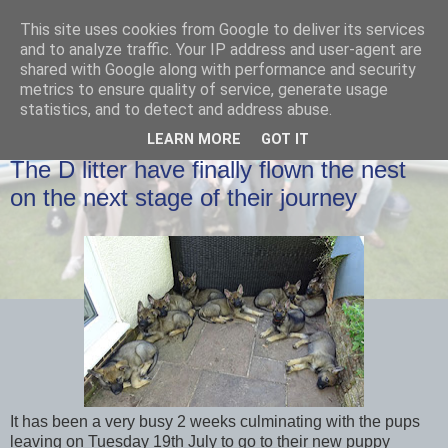
This site uses cookies from Google to deliver its services
and to analyze traffic. Your IP address and user-agent are
shared with Google along with performance and security
metrics to ensure quality of service, generate usage
statistics, and to detect and address abuse.
LEARN MORE
GOT IT
THURSDAY, 21 JULY 2016
The D litter have finally flown the nest
on the next stage of their journey
It has been a very busy 2 weeks culminating with the pups
leaving on Tuesday 19th July to go to their new puppy