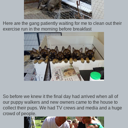
Here are the gang patiently waiting for me to clean out their
exercise run in the morning before breakfast
So before we knew it the final day had arrived when all of
our puppy walkers and new owners came to the house to
collect their pups. We had TV crews and media and a huge
crowd of people.