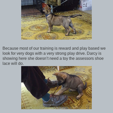
Because most of our training is reward and play based we
look for very dogs with a very strong play drive. Darcy is
showing here she doesn’t need a toy the assessors shoe
lace will do.