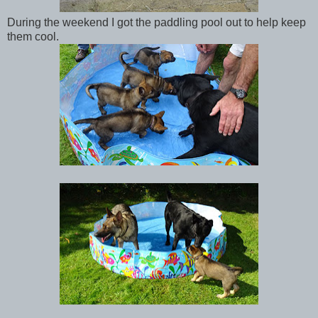
During the weekend I got the paddling pool out to help keep
them cool.