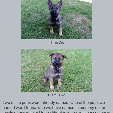
Hi I'm Dot
Hi I'm Duke
Two of the pups were already named. One of the pups we
named was Donna who we have named in memory of our
lovely puppy walker Donna Highton who sadly passed away