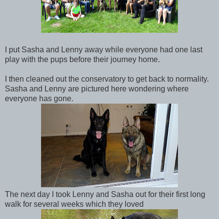
I put Sasha and Lenny away while everyone had one last
play with the pups before their journey home.
I then cleaned out the conservatory to get back to normality.
Sasha and Lenny are pictured here wondering where
everyone has gone.
The next day I took Lenny and Sasha out for their first long
walk for several weeks which they loved