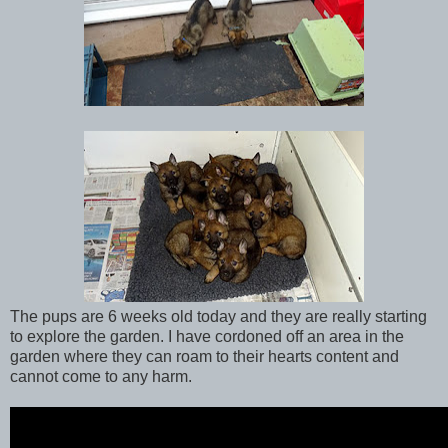
The pups are 6 weeks old today and they are really starting
to explore the garden. I have cordoned off an area in the
garden where they can roam to their hearts content and
cannot come to any harm.