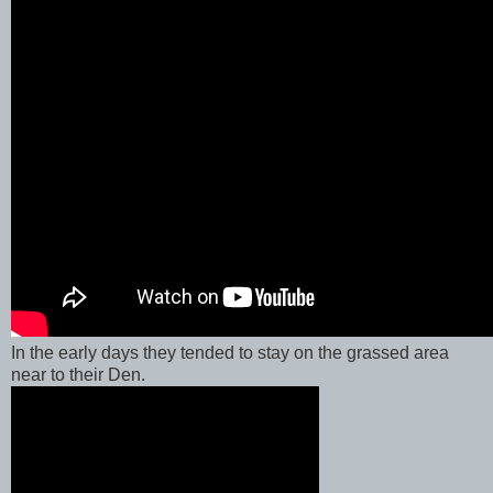
In the early days they tended to stay on the grassed area
near to their Den.