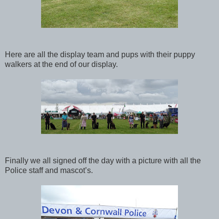
Here are all the display team and pups with their puppy
walkers at the end of our display.
Finally we all signed off the day with a picture with all the
Police staff and mascot’s.