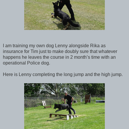
I am training my own dog Lenny alongside Rika as
insurance for Tim just to make doubly sure that whatever
happens he leaves the course in 2 month’s time with an
operational Police dog.
Here is Lenny completing the long jump and the high jump.