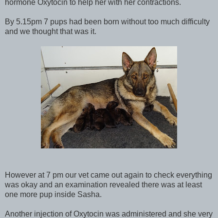
hormone Oxytocin to help her with her contractions.
By 5.15pm 7 pups had been born without too much difficulty
and we thought that was it.
However at 7 pm our vet came out again to check everything
was okay and an examination revealed there was at least
one more pup inside Sasha.
Another injection of Oxytocin was administered and she very