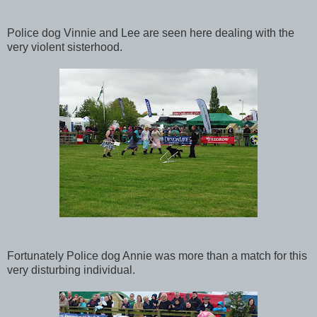
Police dog Vinnie and Lee are seen here dealing with the
very violent sisterhood.
Fortunately Police dog Annie was more than a match for this
very disturbing individual.