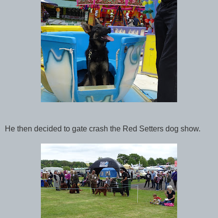
He then decided to gate crash the Red Setters dog show.