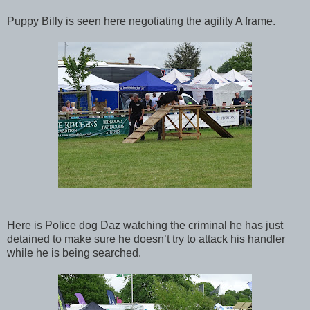
Puppy Billy is seen here negotiating the agility A frame.
Here is Police dog Daz watching the criminal he has just
detained to make sure he doesn’t try to attack his handler
while he is being searched.