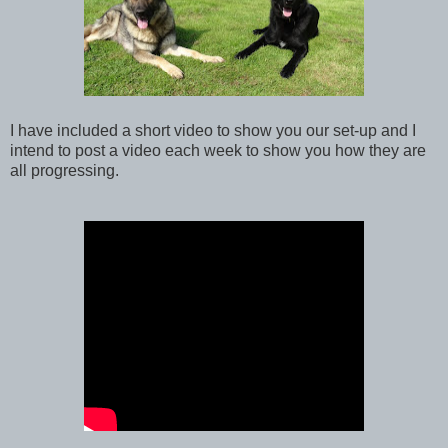
I have included a short video to show you our set-up and I
intend to post a video each week to show you how they are
all progressing.