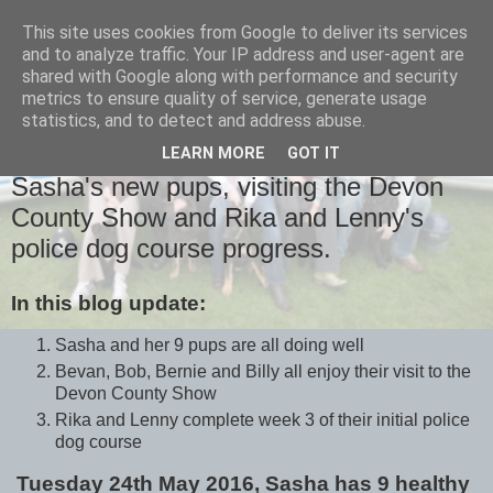
This site uses cookies from Google to deliver its services
and to analyze traffic. Your IP address and user-agent are
shared with Google along with performance and security
metrics to ensure quality of service, generate usage
statistics, and to detect and address abuse.
LEARN MORE
GOT IT
WEDNESDAY, 1 JUNE 2016
Sasha's new pups, visiting the Devon
County Show and Rika and Lenny's
police dog course progress.
In this blog update:
Sasha and her 9 pups are all doing well
Bevan, Bob, Bernie and Billy all enjoy their visit to the
Devon County Show
Rika and Lenny complete week 3 of their initial police
dog course
Tuesday 24th May 2016, Sasha has 9 healthy