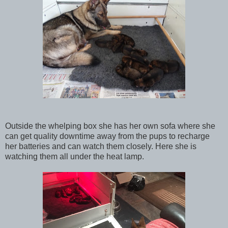
Outside the whelping box she has her own sofa where she
can get quality downtime away from the pups to recharge
her batteries and can watch them closely. Here she is
watching them all under the heat lamp.