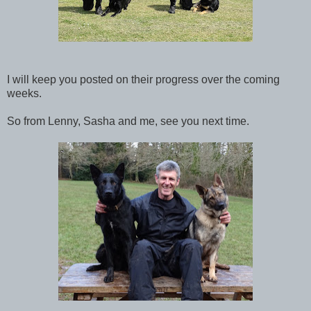
I will keep you posted on their progress over the coming
weeks.
So from Lenny, Sasha and me, see you next time.