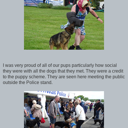
I was very proud of all of our pups particularly how social
they were with all the dogs that they met. They were a credit
to the puppy scheme. They are seen here meeting the public
outside the Police stand.