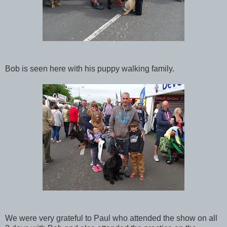
Bob is seen here with his puppy walking family.
We were very grateful to Paul who attended the show on all