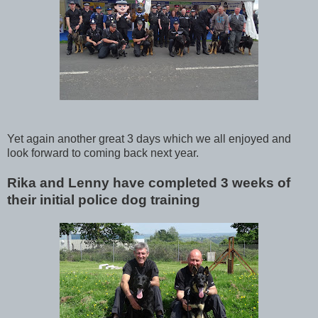
Yet again another great 3 days which we all enjoyed and
look forward to coming back next year.
Rika and Lenny have completed 3 weeks of
their initial police dog training