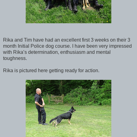
Rika and Tim have had an excellent first 3 weeks on their 3
month Initial Police dog course. I have been very impressed
with Rika’s determination, enthusiasm and mental
toughness.
Rika is pictured here getting ready for action.