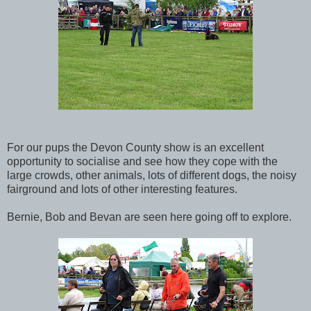
For our pups the Devon County show is an excellent
opportunity to socialise and see how they cope with the
large crowds, other animals, lots of different dogs, the noisy
fairground and lots of other interesting features.
Bernie, Bob and Bevan are seen here going off to explore.