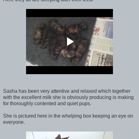
Sasha has been very attentive and relaxed which together
with the excellent milk she is obviously producing is making
for thoroughly contented and quiet pups.
She is pictured here in the whelping box keeping an eye on
everyone.