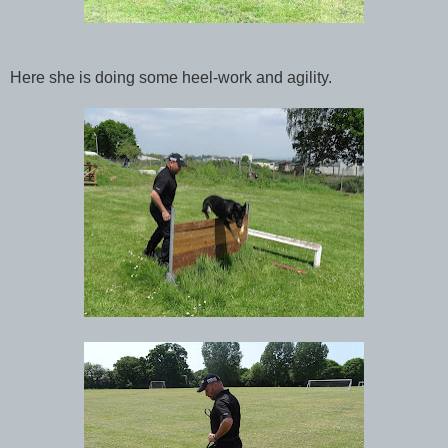
Here she is doing some heel-work and agility.