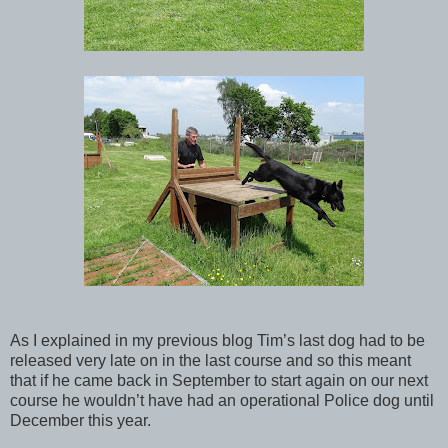
As I explained in my previous blog Tim’s last dog had to be
released very late on in the last course and so this meant
that if he came back in September to start again on our next
course he wouldn’t have had an operational Police dog until
December this year.