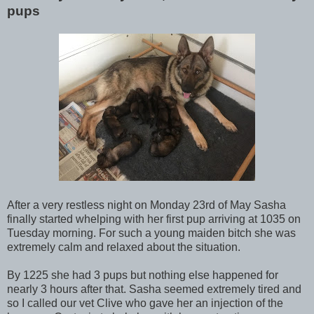
pups
After a very restless night on Monday 23rd of May Sasha
finally started whelping with her first pup arriving at 1035 on
Tuesday morning. For such a young maiden bitch she was
extremely calm and relaxed about the situation.
By 1225 she had 3 pups but nothing else happened for
nearly 3 hours after that. Sasha seemed extremely tired and
so I called our vet Clive who gave her an injection of the