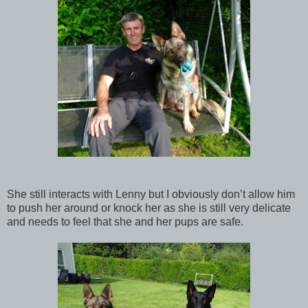
She still interacts with Lenny but I obviously don’t allow him
to push her around or knock her as she is still very delicate
and needs to feel that she and her pups are safe.