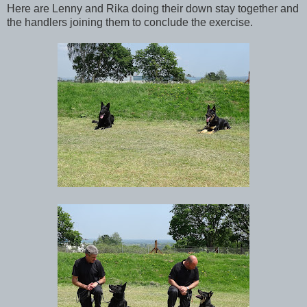
Here are Lenny and Rika doing their down stay together and
the handlers joining them to conclude the exercise.