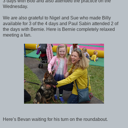
3 days with Bob and also attended the practice on the
Wednesday.
We are also grateful to Nigel and Sue who made Billy
available for 3 of the 4 days and Paul Sabin attended 2 of
the days with Bernie. Here is Bernie completely relaxed
meeting a fan.
Here’s Bevan waiting for his turn on the roundabout.