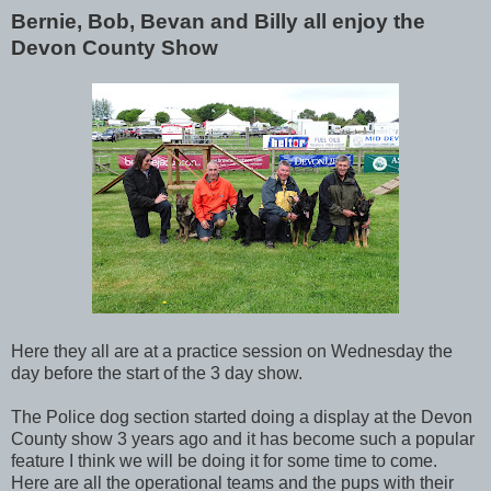
Bernie, Bob, Bevan and Billy all enjoy the
Devon County Show
Here they all are at a practice session on Wednesday the
day before the start of the 3 day show.
The Police dog section started doing a display at the Devon
County show 3 years ago and it has become such a popular
feature I think we will be doing it for some time to come.
Here are all the operational teams and the pups with their