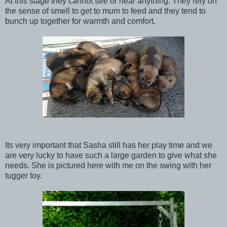
At this stage they cannot see or hear anything. They rely on
the sense of smell to get to mum to feed and they tend to
bunch up together for warmth and comfort.
Its very important that Sasha still has her play time and we
are very lucky to have such a large garden to give what she
needs. She is pictured here with me on the swing with her
tugger toy.