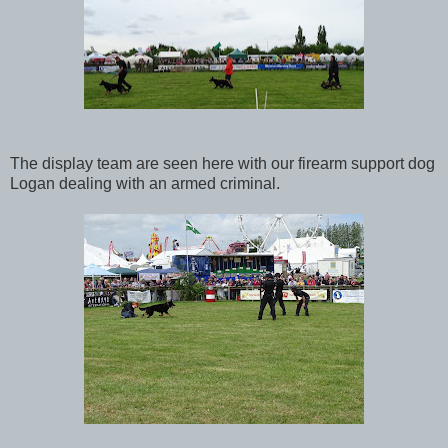
The display team are seen here with our firearm support dog
Logan dealing with an armed criminal.