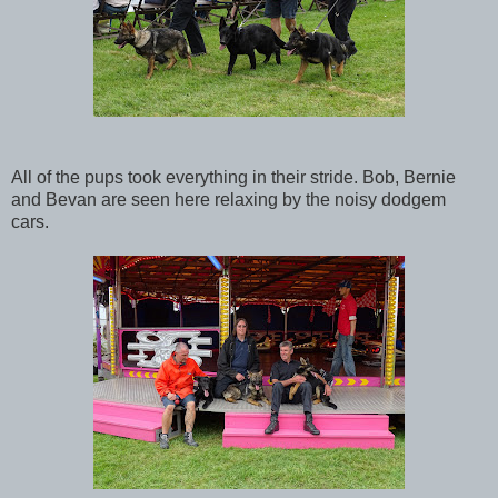
All of the pups took everything in their stride. Bob, Bernie
and Bevan are seen here relaxing by the noisy dodgem
cars.