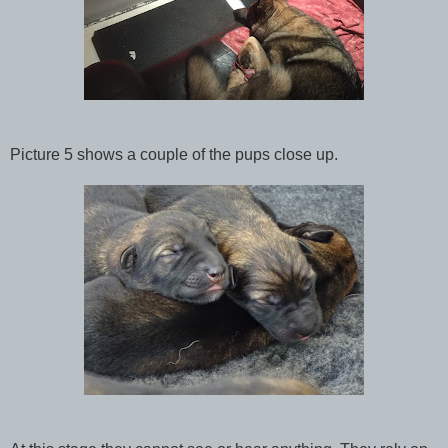
Picture 5 shows a couple of the pups close up.