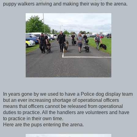
puppy walkers arriving and making their way to the arena.
In years gone by we used to have a Police dog display team
but an ever increasing shortage of operational officers
means that officers cannot be released from operational
duties to practice. All the handlers are volunteers and have
to practice in their own time.
Here are the pups entering the arena.