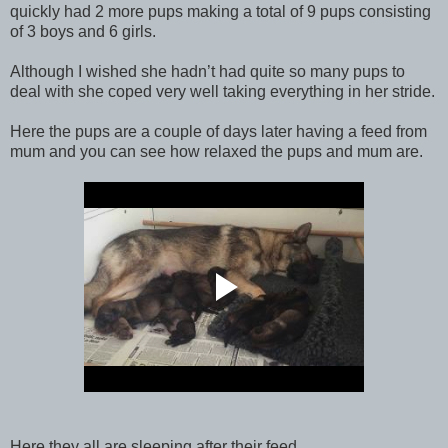
quickly had 2 more pups making a total of 9 pups consisting
of 3 boys and 6 girls.
Although I wished she hadn’t had quite so many pups to
deal with she coped very well taking everything in her stride.
Here the pups are a couple of days later having a feed from
mum and you can see how relaxed the pups and mum are.
Here they all are sleeping after their feed.