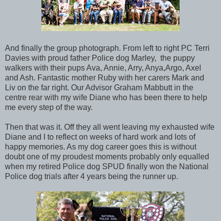
And finally the group photograph. From left to right PC Terri
Davies with proud father Police dog Marley, the puppy
walkers with their pups Ava, Annie, Arry, Anya,Argo, Axel
and Ash. Fantastic mother Ruby with her carers Mark and
Liv on the far right. Our Advisor Graham Mabbutt in the
centre rear with my wife Diane who has been there to help
me every step of the way.
Then that was it. Off they all went leaving my exhausted wife
Diane and I to reflect on weeks of hard work and lots of
happy memories. As my dog career goes this is without
doubt one of my proudest moments probably only equalled
when my retired Police dog SPUD finally won the National
Police dog trials after 4 years being the runner up.