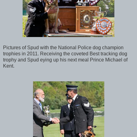
Pictures of Spud with the National Police dog champion
trophies in 2011. Receiving the coveted Best tracking dog
trophy and Spud eying up his next meal Prince Michael of
Kent.