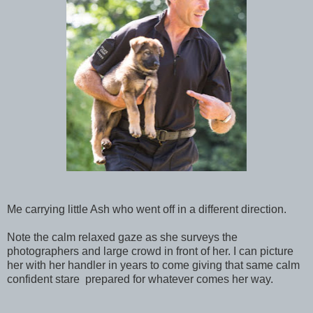
Me carrying little Ash who went off in a different direction.
Note the calm relaxed gaze as she surveys the
photographers and large crowd in front of her. I can picture
her with her handler in years to come giving that same calm
confident stare prepared for whatever comes her way.