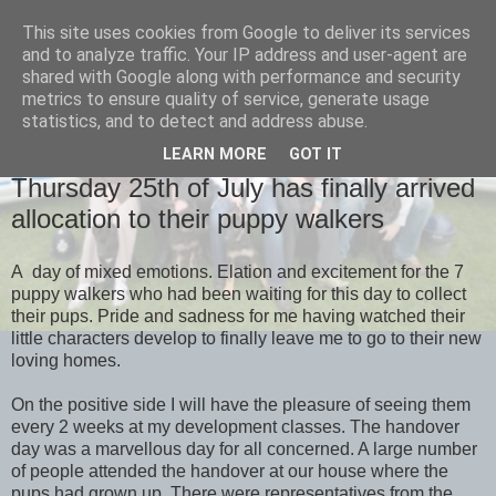
This site uses cookies from Google to deliver its services
and to analyze traffic. Your IP address and user-agent are
shared with Google along with performance and security
metrics to ensure quality of service, generate usage
statistics, and to detect and address abuse.
LEARN MORE
GOT IT
MONDAY, 29 JULY 2013
Thursday 25th of July has finally arrived
allocation to their puppy walkers
A day of mixed emotions. Elation and excitement for the 7
puppy walkers who had been waiting for this day to collect
their pups. Pride and sadness for me having watched their
little characters develop to finally leave me to go to their new
loving homes.
On the positive side I will have the pleasure of seeing them
every 2 weeks at my development classes. The handover
day was a marvellous day for all concerned. A large number
of people attended the handover at our house where the
pups had grown up. There were representatives from the