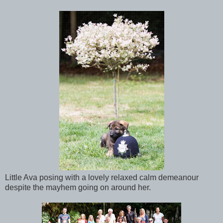
Little Ava posing with a lovely relaxed calm demeanour
despite the mayhem going on around her.