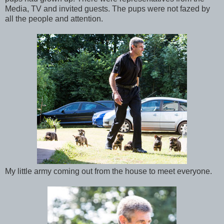
Media, TV and invited guests. The pups were not fazed by
all the people and attention.
My little army coming out from the house to meet everyone.