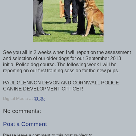
See you all in 2 weeks when I will report on the assessment
and selection of our older dogs for our September 2013
initial Police dog course. The following week I will be
reporting on our first training session for the new pups.
PAUL GLENNON DEVON AND CORNWALL POLICE
CANINE DEVELOPMENT OFFICER
Digital Media
at
11:20
No comments:
Post a Comment
Please leave a comment to this post
subject to